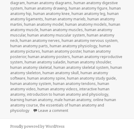
diagram
,
human anatomy diagrams
,
human anatomy digestive
system
,
human anatomy drawing
,
human anatomy figure
,
human
anatomy hip
,
human anatomy knee
,
human anatomy leg
,
human
anatomy ligaments
,
human anatomy marieb
,
human anatomy
martini
,
human anatomy model
,
human anatomy models
,
human
anatomy muscle
,
human anatomy muscles
,
human anatomy
muscular
,
human anatomy muscular system
,
human anatomy
neck
,
human anatomy nerves
,
human anatomy nervous system
,
human anatomy parts
,
human anatomy physiology
,
human
anatomy pictures
,
human anatomy poster
,
human anatomy
posterior
,
human anatomy posters
,
human anatomy reproductive
system
,
human anatomy saladin
,
human anatomy shoulder
,
human anatomy skeletal
,
human anatomy skeletal system
,
human
anatomy skeleton
,
human anatomy skull
,
human anatomy
software
,
human anatomy spine
,
human anatomy study guide
,
human anatomy system
,
human anatomy tendons
,
human
anatomy video
,
human anatomy videos
,
interactive human
anatomy
,
introduction to human anatomy and physiology
,
learning human anatomy
,
male human anatomy
,
online human
anatomy course
,
the essentials of human anatomy and
physiology
Leave a comment
on Study Guide To Human Anatomy an
Proudly powered by WordPress