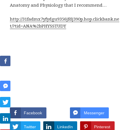
Anatomy and Physiology that I recommend…
http://31fadmx7yfydgu9356jfdj390p.hop.clickbank.ne
t/?tid=ANA%2bPHYSSTUDY
Facebook
Messenger
Twitter
LinkedIn
Pinterest