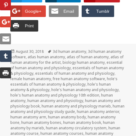
Google+
Email
Tumblr
Print
Posted
August 30, 2018
Tags
3d human anatomy
,
3d human anatomy
software
on
,
atlas human anatomy
,
atlas of human anatomy
,
atlas of
human anatomy for the artist
,
biology human anatomy
,
essential
of human anatomy and physiology
,
essentials of human anatomy
& physiology
,
essentials of human anatomy and physiology
,
female human anatomy
,
free human anatomy software
,
hole's
essentials of human anatomy & physiology
,
hole's human
anatomy & physiology
,
hole's human anatomy and physiology
,
hole's human anatomy and physiology 10th edition
,
human
anatomy
,
human anatomy and physiology
,
human anatomy and
physiology book
,
human anatomy and physiology marieb
,
human
anatomy and physiology study guide
,
human anatomy anterior
,
human anatomy arm
,
human anatomy body
,
human anatomy
bone
,
human anatomy bones
,
human anatomy book
,
human
anatomy by marieb
,
human anatomy circulatory system
,
human
anatomy course
,
human anatomy courses
,
human anatomy