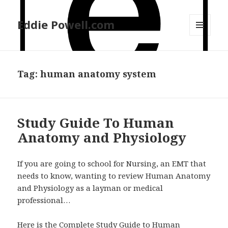
Eddie Powell.com
MENU
AND
WIDGETS
Tag: human anatomy system
Study Guide To Human
Anatomy and Physiology
If you are going to school for Nursing, an EMT that
needs to know, wanting to review Human Anatomy
and Physiology as a layman or medical
professional…
Here is the Complete Study Guide to Human