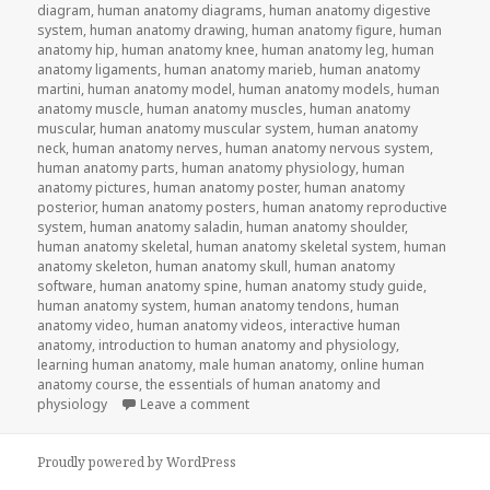
diagram
,
human anatomy diagrams
,
human anatomy digestive
system
,
human anatomy drawing
,
human anatomy figure
,
human
anatomy hip
,
human anatomy knee
,
human anatomy leg
,
human
anatomy ligaments
,
human anatomy marieb
,
human anatomy
martini
,
human anatomy model
,
human anatomy models
,
human
anatomy muscle
,
human anatomy muscles
,
human anatomy
muscular
,
human anatomy muscular system
,
human anatomy
neck
,
human anatomy nerves
,
human anatomy nervous system
,
human anatomy parts
,
human anatomy physiology
,
human
anatomy pictures
,
human anatomy poster
,
human anatomy
posterior
,
human anatomy posters
,
human anatomy reproductive
system
,
human anatomy saladin
,
human anatomy shoulder
,
human anatomy skeletal
,
human anatomy skeletal system
,
human
anatomy skeleton
,
human anatomy skull
,
human anatomy
software
,
human anatomy spine
,
human anatomy study guide
,
human anatomy system
,
human anatomy tendons
,
human
anatomy video
,
human anatomy videos
,
interactive human
anatomy
,
introduction to human anatomy and physiology
,
learning human anatomy
,
male human anatomy
,
online human
anatomy course
,
the essentials of human anatomy and
physiology
Leave a comment
on Study Guide To Human Anatomy an
Proudly powered by WordPress