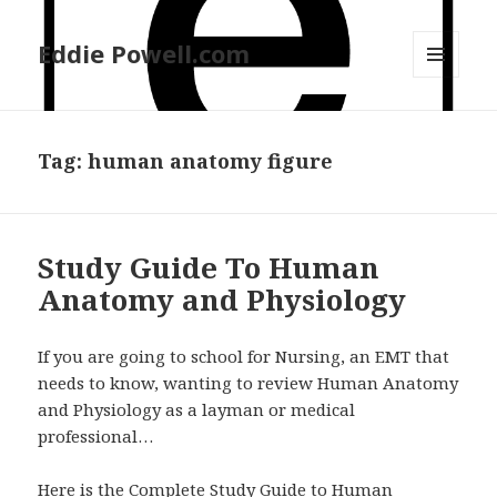
Eddie Powell.com
MENU
AND
WIDGETS
Tag: human anatomy figure
Study Guide To Human
Anatomy and Physiology
If you are going to school for Nursing, an EMT that
needs to know, wanting to review Human Anatomy
and Physiology as a layman or medical
professional…
Here is the Complete Study Guide to Human