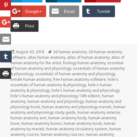
Google+
Email
Tumblr
Print
Posted
August 30, 2018
Tags
3d human anatomy
,
3d human anatomy
software
on
,
atlas human anatomy
,
atlas of human anatomy
,
atlas of
human anatomy for the artist
,
biology human anatomy
,
essential
of human anatomy and physiology
,
essentials of human anatomy
& physiology
,
essentials of human anatomy and physiology
,
female human anatomy
,
free human anatomy software
,
hole's
essentials of human anatomy & physiology
,
hole's human
anatomy & physiology
,
hole's human anatomy and physiology
,
hole's human anatomy and physiology 10th edition
,
human
anatomy
,
human anatomy and physiology
,
human anatomy and
physiology book
,
human anatomy and physiology marieb
,
human
anatomy and physiology study guide
,
human anatomy anterior
,
human anatomy arm
,
human anatomy body
,
human anatomy
bone
,
human anatomy bones
,
human anatomy book
,
human
anatomy by marieb
,
human anatomy circulatory system
,
human
anatomy course
,
human anatomy courses
,
human anatomy