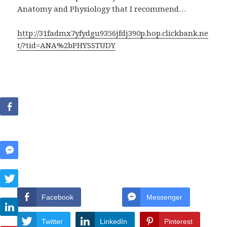
Anatomy and Physiology that I recommend…
http://31fadmx7yfydgu9356jfdj390p.hop.clickbank.ne
t/?tid=ANA%2bPHYSSTUDY
Facebook
Messenger
Twitter
LinkedIn
Pinterest