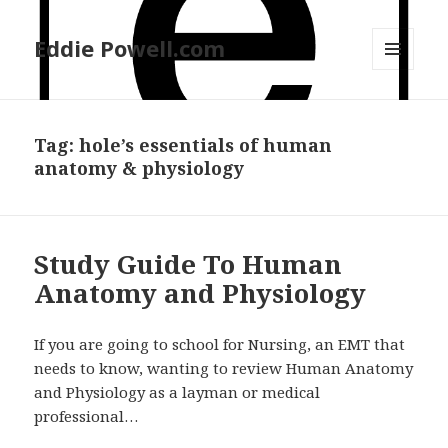
Eddie Powell.com
MENU
AND
WIDGETS
Tag: hole’s essentials of human
anatomy & physiology
Study Guide To Human
Anatomy and Physiology
If you are going to school for Nursing, an EMT that
needs to know, wanting to review Human Anatomy
and Physiology as a layman or medical
professional…