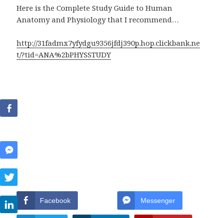
Here is the Complete Study Guide to Human
Anatomy and Physiology that I recommend…
http://31fadmx7yfydgu9356jfdj390p.hop.clickbank.ne
t/?tid=ANA%2bPHYSSTUDY
Facebook
Messenger