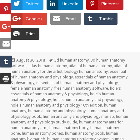
Twitter
LinkedIn
Pinterest
Google+
Email
Tumblr
Print
Posted
August 30, 2018
Tags
3d human anatomy
,
3d human anatomy
software
on
,
atlas human anatomy
,
atlas of human anatomy
,
atlas of
human anatomy for the artist
,
biology human anatomy
,
essential
of human anatomy and physiology
,
essentials of human anatomy
& physiology
,
essentials of human anatomy and physiology
,
female human anatomy
,
free human anatomy software
,
hole's
essentials of human anatomy & physiology
,
hole's human
anatomy & physiology
,
hole's human anatomy and physiology
,
hole's human anatomy and physiology 10th edition
,
human
anatomy
,
human anatomy and physiology
,
human anatomy and
physiology book
,
human anatomy and physiology marieb
,
human
anatomy and physiology study guide
,
human anatomy anterior
,
human anatomy arm
,
human anatomy body
,
human anatomy
bone
,
human anatomy bones
,
human anatomy book
,
human
anatomy by marieb
,
human anatomy circulatory system
,
human