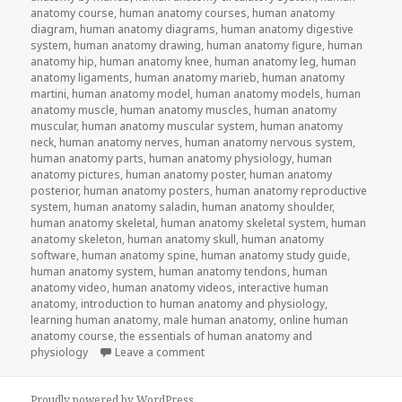
anatomy course
,
human anatomy courses
,
human anatomy
diagram
,
human anatomy diagrams
,
human anatomy digestive
system
,
human anatomy drawing
,
human anatomy figure
,
human
anatomy hip
,
human anatomy knee
,
human anatomy leg
,
human
anatomy ligaments
,
human anatomy marieb
,
human anatomy
martini
,
human anatomy model
,
human anatomy models
,
human
anatomy muscle
,
human anatomy muscles
,
human anatomy
muscular
,
human anatomy muscular system
,
human anatomy
neck
,
human anatomy nerves
,
human anatomy nervous system
,
human anatomy parts
,
human anatomy physiology
,
human
anatomy pictures
,
human anatomy poster
,
human anatomy
posterior
,
human anatomy posters
,
human anatomy reproductive
system
,
human anatomy saladin
,
human anatomy shoulder
,
human anatomy skeletal
,
human anatomy skeletal system
,
human
anatomy skeleton
,
human anatomy skull
,
human anatomy
software
,
human anatomy spine
,
human anatomy study guide
,
human anatomy system
,
human anatomy tendons
,
human
anatomy video
,
human anatomy videos
,
interactive human
anatomy
,
introduction to human anatomy and physiology
,
learning human anatomy
,
male human anatomy
,
online human
anatomy course
,
the essentials of human anatomy and
physiology
Leave a comment
on Study Guide To Human Anatomy an
Proudly powered by WordPress