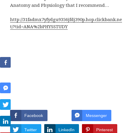
Anatomy and Physiology that I recommend…
http://31fadmx7yfydgu9356jfdj390p.hop.clickbank.ne
t/?tid=ANA%2bPHYSSTUDY
Facebook
Messenger
Twitter
LinkedIn
Pinterest