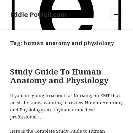
Eddie Powell.com
MENU
AND
WIDGETS
Tag: human anatomy and physiology
Study Guide To Human
Anatomy and Physiology
If you are going to school for Nursing, an EMT that
needs to know, wanting to review Human Anatomy
and Physiology as a layman or medical
professional…
Here is the Complete Study Guide to Human