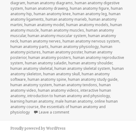
diagram
,
human anatomy diagrams
,
human anatomy digestive
system
,
human anatomy drawing
,
human anatomy figure
,
human
anatomy hip
,
human anatomy knee
,
human anatomy leg
,
human
anatomy ligaments
,
human anatomy marieb
,
human anatomy
martini
,
human anatomy model
,
human anatomy models
,
human
anatomy muscle
,
human anatomy muscles
,
human anatomy
muscular
,
human anatomy muscular system
,
human anatomy
neck
,
human anatomy nerves
,
human anatomy nervous system
,
human anatomy parts
,
human anatomy physiology
,
human
anatomy pictures
,
human anatomy poster
,
human anatomy
posterior
,
human anatomy posters
,
human anatomy reproductive
system
,
human anatomy saladin
,
human anatomy shoulder
,
human anatomy skeletal
,
human anatomy skeletal system
,
human
anatomy skeleton
,
human anatomy skull
,
human anatomy
software
,
human anatomy spine
,
human anatomy study guide
,
human anatomy system
,
human anatomy tendons
,
human
anatomy video
,
human anatomy videos
,
interactive human
anatomy
,
introduction to human anatomy and physiology
,
learning human anatomy
,
male human anatomy
,
online human
anatomy course
,
the essentials of human anatomy and
physiology
Leave a comment
on Study Guide To Human Anatomy an
Proudly powered by WordPress