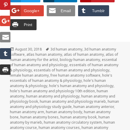
Google+
Email
Tumblr
Print
Posted
August 30, 2018
Tags
3d human anatomy
,
3d human anatomy
software
on
,
atlas human anatomy
,
atlas of human anatomy
,
atlas of
human anatomy for the artist
,
biology human anatomy
,
essential
of human anatomy and physiology
,
essentials of human anatomy
& physiology
,
essentials of human anatomy and physiology
,
female human anatomy
,
free human anatomy software
,
hole's
essentials of human anatomy & physiology
,
hole's human
anatomy & physiology
,
hole's human anatomy and physiology
,
hole's human anatomy and physiology 10th edition
,
human
anatomy
,
human anatomy and physiology
,
human anatomy and
physiology book
,
human anatomy and physiology marieb
,
human
anatomy and physiology study guide
,
human anatomy anterior
,
human anatomy arm
,
human anatomy body
,
human anatomy
bone
,
human anatomy bones
,
human anatomy book
,
human
anatomy by marieb
,
human anatomy circulatory system
,
human
anatomy course
,
human anatomy courses
,
human anatomy