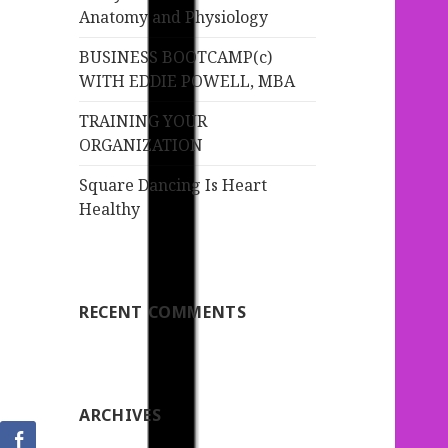
:
Anatomy and Physiology
BUSINESS BOOTCAMP(c)
WITH EDDIE POWELL, MBA
TRAINING YOUR
ORGANIZATION
Square Dancing Is Heart
Healthy
RECENT COMMENTS
ARCHIVES