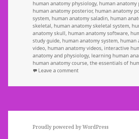
human anatomy physiology
,
human anatomy p
human anatomy posterior
,
human anatomy po
system
,
human anatomy saladin
,
human anat
skeletal
,
human anatomy skeletal system
,
hu
anatomy skull
,
human anatomy software
,
hum
study guide
,
human anatomy system
,
human 
video
,
human anatomy videos
,
interactive h
anatomy and physiology
,
learning human an
human anatomy course
,
the essentials of h
Leave a comment
on Study Guide To Human
Proudly powered by WordPress