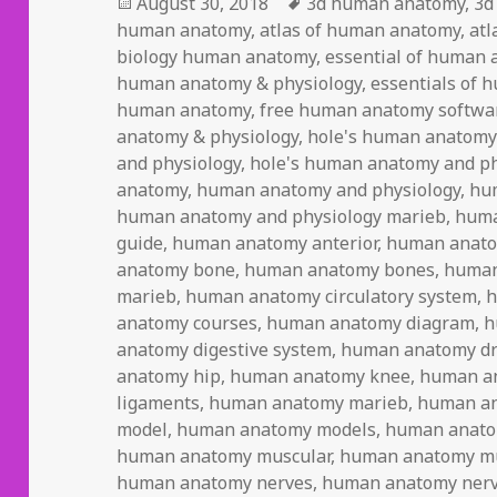
Posted
August 30, 2018
Tags
3d human anatomy
,
3d
human anatomy
on
,
atlas of human anatomy
,
atl
biology human anatomy
,
essential of human 
human anatomy & physiology
,
essentials of 
human anatomy
,
free human anatomy softwa
anatomy & physiology
,
hole's human anatomy
and physiology
,
hole's human anatomy and ph
anatomy
,
human anatomy and physiology
,
hu
human anatomy and physiology marieb
,
huma
guide
,
human anatomy anterior
,
human anat
anatomy bone
,
human anatomy bones
,
human
marieb
,
human anatomy circulatory system
,
h
anatomy courses
,
human anatomy diagram
,
h
anatomy digestive system
,
human anatomy d
anatomy hip
,
human anatomy knee
,
human a
ligaments
,
human anatomy marieb
,
human an
model
,
human anatomy models
,
human anato
human anatomy muscular
,
human anatomy mu
human anatomy nerves
,
human anatomy nerv