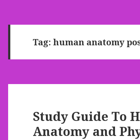
Tag: human anatomy pos
Study Guide To
Anatomy and Phy