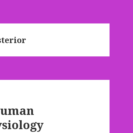
terior
 Human
siology