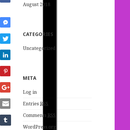
August 2018
CATEGORIES
Uncategorized
META
Log in
Entries
RSS
Comments
RSS
WordPress.org