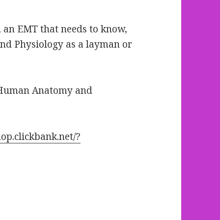
g, an EMT that needs to know,
d Physiology as a layman or
o Human Anatomy and
op.clickbank.net/?