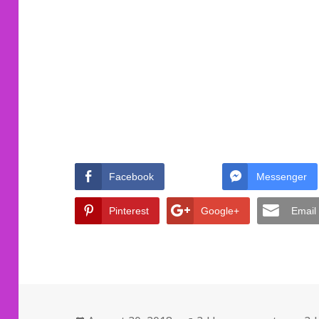
Facebook
Messenger
Pinterest
Google+
Email