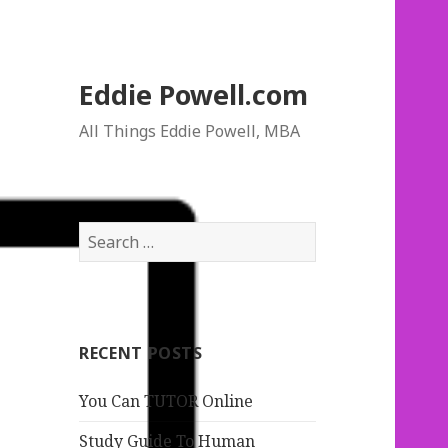
Eddie Powell.com
All Things Eddie Powell, MBA
S
e
a
r
c
RECENT POSTS
h
f
You Can TUTOR Online
o
r
Study Guide To Human