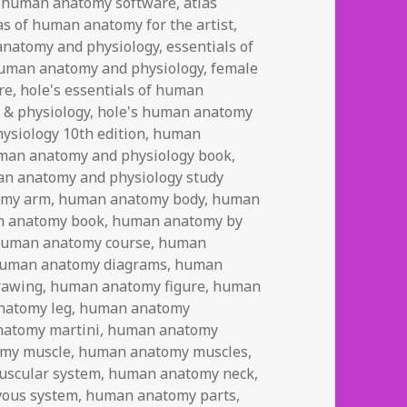
 human anatomy software
,
atlas
as of human anatomy for the artist
,
anatomy and physiology
,
essentials of
human anatomy and physiology
,
female
re
,
hole's essentials of human
 & physiology
,
hole's human anatomy
ysiology 10th edition
,
human
man anatomy and physiology book
,
n anatomy and physiology study
omy arm
,
human anatomy body
,
human
 anatomy book
,
human anatomy by
uman anatomy course
,
human
uman anatomy diagrams
,
human
rawing
,
human anatomy figure
,
human
natomy leg
,
human anatomy
atomy martini
,
human anatomy
my muscle
,
human anatomy muscles
,
scular system
,
human anatomy neck
,
ous system
,
human anatomy parts
,