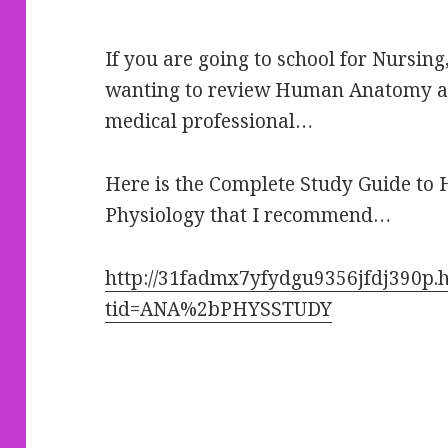
If you are going to school for Nursin
wanting to review Human Anatomy an
medical professional…
Here is the Complete Study Guide t
Physiology that I recommend…
http://31fadmx7yfydgu9356jfdj390p.h
tid=ANA%2bPHYSSTUDY