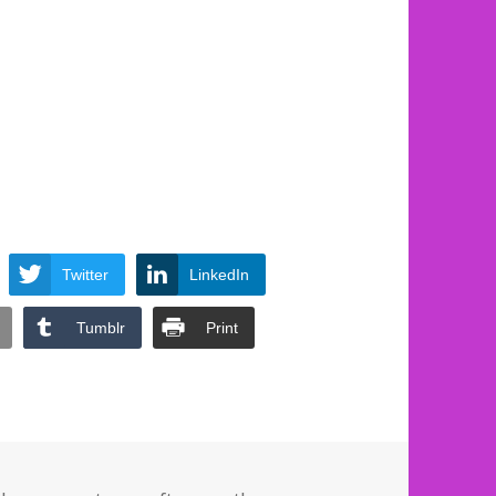
Twitter
LinkedIn
Tumblr
Print