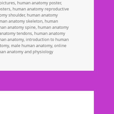
ictures
,
human anatomy poster
,
sters
,
human anatomy reproductive
omy shoulder
,
human anatomy
man anatomy skeleton
,
human
an anatomy spine
,
human anatomy
anatomy tendons
,
human anatomy
uman anatomy
,
introduction to human
atomy
,
male human anatomy
,
online
uman anatomy and physiology
 Anatomy and Physiology