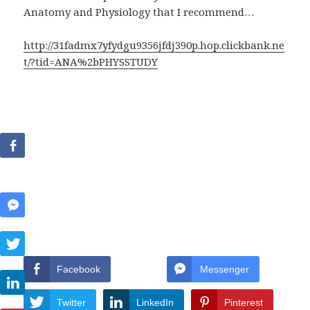
Anatomy and Physiology that I recommend…
http://31fadmx7yfydgu9356jfdj390p.hop.clickbank.ne
t/?tid=ANA%2bPHYSSTUDY
Facebook
Messenger
Twitter
LinkedIn
Pinterest