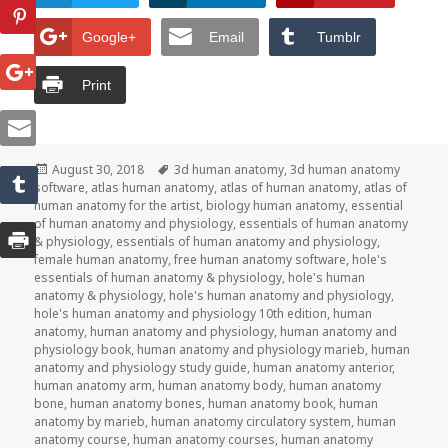
Google+
Email
Tumblr
Print
Posted
August 30, 2018
Tags
3d human anatomy
,
3d human anatomy
software
on
,
atlas human anatomy
,
atlas of human anatomy
,
atlas of
human anatomy for the artist
,
biology human anatomy
,
essential
of human anatomy and physiology
,
essentials of human anatomy
& physiology
,
essentials of human anatomy and physiology
,
female human anatomy
,
free human anatomy software
,
hole's
essentials of human anatomy & physiology
,
hole's human
anatomy & physiology
,
hole's human anatomy and physiology
,
hole's human anatomy and physiology 10th edition
,
human
anatomy
,
human anatomy and physiology
,
human anatomy and
physiology book
,
human anatomy and physiology marieb
,
human
anatomy and physiology study guide
,
human anatomy anterior
,
human anatomy arm
,
human anatomy body
,
human anatomy
bone
,
human anatomy bones
,
human anatomy book
,
human
anatomy by marieb
,
human anatomy circulatory system
,
human
anatomy course
,
human anatomy courses
,
human anatomy