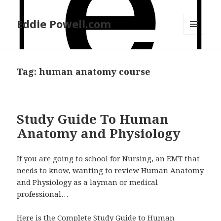
Eddie Powell.com
MENU
AND
WIDGETS
Tag: human anatomy course
Study Guide To Human
Anatomy and Physiology
If you are going to school for Nursing, an EMT that
needs to know, wanting to review Human Anatomy
and Physiology as a layman or medical
professional…
Here is the Complete Study Guide to Human