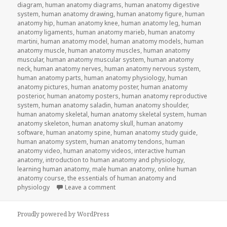
diagram
,
human anatomy diagrams
,
human anatomy digestive
system
,
human anatomy drawing
,
human anatomy figure
,
human
anatomy hip
,
human anatomy knee
,
human anatomy leg
,
human
anatomy ligaments
,
human anatomy marieb
,
human anatomy
martini
,
human anatomy model
,
human anatomy models
,
human
anatomy muscle
,
human anatomy muscles
,
human anatomy
muscular
,
human anatomy muscular system
,
human anatomy
neck
,
human anatomy nerves
,
human anatomy nervous system
,
human anatomy parts
,
human anatomy physiology
,
human
anatomy pictures
,
human anatomy poster
,
human anatomy
posterior
,
human anatomy posters
,
human anatomy reproductive
system
,
human anatomy saladin
,
human anatomy shoulder
,
human anatomy skeletal
,
human anatomy skeletal system
,
human
anatomy skeleton
,
human anatomy skull
,
human anatomy
software
,
human anatomy spine
,
human anatomy study guide
,
human anatomy system
,
human anatomy tendons
,
human
anatomy video
,
human anatomy videos
,
interactive human
anatomy
,
introduction to human anatomy and physiology
,
learning human anatomy
,
male human anatomy
,
online human
anatomy course
,
the essentials of human anatomy and
physiology
Leave a comment
on Study Guide To Human Anatomy an
Proudly powered by WordPress