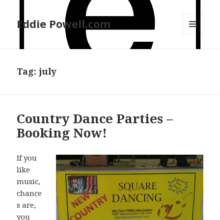
Eddie Powell.com
MENU
AND
WIDGETS
Tag: july
Country Dance Parties –
Booking Now!
If you
like
music,
chance
s are,
you