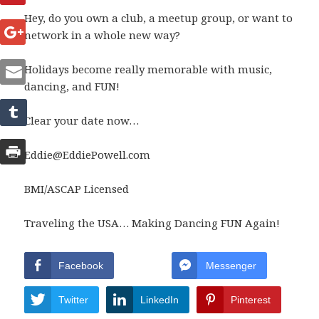
Hey, do you own a club, a meetup group, or want to
network in a whole new way?
Holidays become really memorable with music,
dancing, and FUN!
Clear your date now…
Eddie@EddiePowell.com
BMI/ASCAP Licensed
Traveling the USA… Making Dancing FUN Again!
Facebook
Messenger
Twitter
LinkedIn
Pinterest