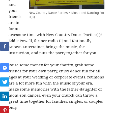
and
your
New Country Dance Parties ~ Music and Dancing For
friends
FUN!
are in
for an
awesome time with New Country Dance Parties(c)!
Eddie Powell, former radio DJ and Nationally
Known Entertainer, brings the music, the
instruction, and puts the party together for you…
Raise some money for your charity, grab some
friends for your own party, enjoy dance fun for all
ages at your wedding or corporate events, reunions
are a lot more fun with the music of your era,
make some memories with the father-daughter or
mom-son dances, even your church can throw a
great time together for families, singles, or couples
only.