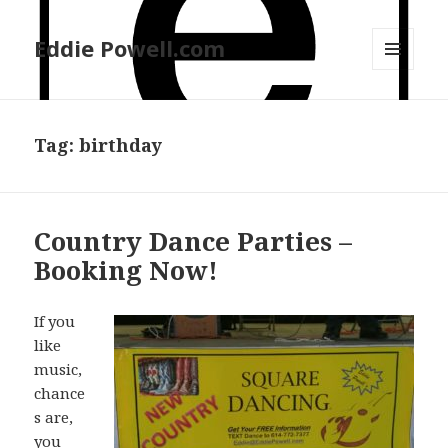
Eddie Powell.com
MENU
AND
WIDGETS
Tag: birthday
Country Dance Parties –
Booking Now!
If you
like
music,
chance
s are,
you