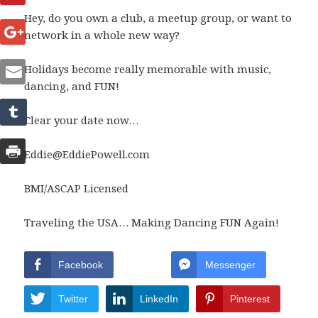
Hey, do you own a club, a meetup group, or want to
network in a whole new way?
Holidays become really memorable with music,
dancing, and FUN!
Clear your date now…
Eddie@EddiePowell.com
BMI/ASCAP Licensed
Traveling the USA… Making Dancing FUN Again!
Facebook
Messenger
Twitter
LinkedIn
Pinterest