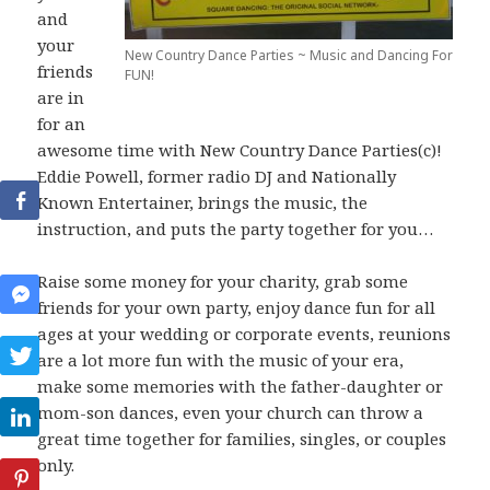
and
your
New Country Dance Parties ~ Music and Dancing For
friends
FUN!
are in
for an
awesome time with New Country Dance Parties(c)!
Eddie Powell, former radio DJ and Nationally
Known Entertainer, brings the music, the
instruction, and puts the party together for you…
Raise some money for your charity, grab some
friends for your own party, enjoy dance fun for all
ages at your wedding or corporate events, reunions
are a lot more fun with the music of your era,
make some memories with the father-daughter or
mom-son dances, even your church can throw a
great time together for families, singles, or couples
only.