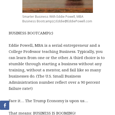
Smarter Business With Eddie Powell, MBA
Business Bootcamp(c) Eddie@EddiePowell.com
BUSINESS BOOTCAMP(c)
Eddie Powell, MBA is a serial entrepreneur and a
College Professor teaching Business. Typically, you
can learn from one or the other. A third choice is to
stumble through starting a business without any
training, without a mentor, and fail like so many
businesses do. (The U.S. Small Business
Administration number reflect over a 90 percent
failure rate!)
Face it… The Trump Economy is upon us…
That means: BUSINESS IS BOOMING!