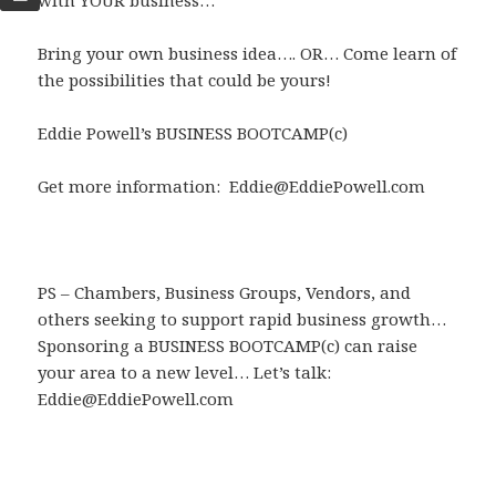
with YOUR business…
Bring your own business idea…. OR… Come learn of
the possibilities that could be yours!
Eddie Powell’s BUSINESS BOOTCAMP(c)
Get more information: Eddie@EddiePowell.com
PS – Chambers, Business Groups, Vendors, and
others seeking to support rapid business growth…
Sponsoring a BUSINESS BOOTCAMP(c) can raise
your area to a new level… Let’s talk:
Eddie@EddiePowell.com