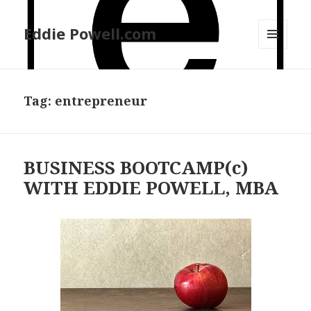
Eddie Powell.com
MENU
AND
WIDGETS
Tag: entrepreneur
BUSINESS BOOTCAMP(c)
WITH EDDIE POWELL, MBA