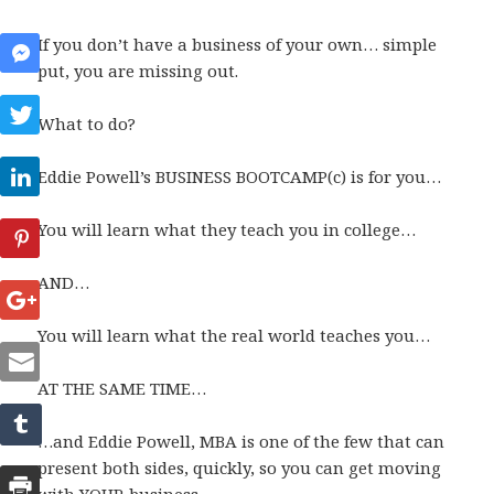
If you don’t have a business of your own… simple
put, you are missing out.
What to do?
Eddie Powell’s BUSINESS BOOTCAMP(c) is for you…
You will learn what they teach you in college…
AND…
You will learn what the real world teaches you…
AT THE SAME TIME…
…and Eddie Powell, MBA is one of the few that can
present both sides, quickly, so you can get moving