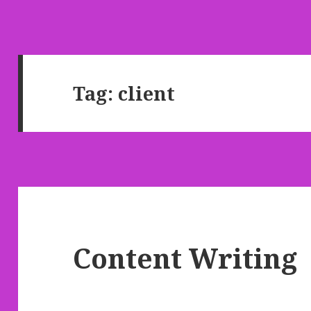
Tag: client
Content Writing