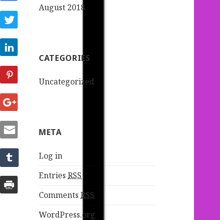
August 2018
CATEGORIES
Uncategorized
META
Log in
Entries
RSS
Comments
RSS
WordPress.org