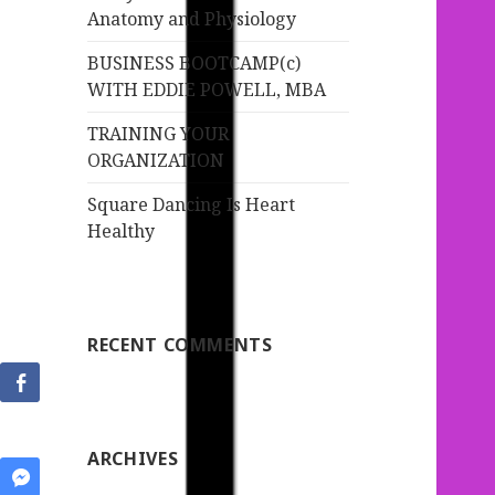
:
Anatomy and Physiology
BUSINESS BOOTCAMP(c)
WITH EDDIE POWELL, MBA
TRAINING YOUR
ORGANIZATION
Square Dancing Is Heart
Healthy
RECENT COMMENTS
ARCHIVES