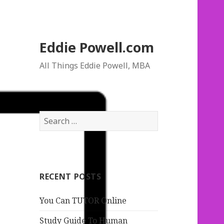
Eddie Powell.com
All Things Eddie Powell, MBA
S
e
a
r
c
RECENT POSTS
h
f
You Can TUTOR Online
o
r
Study Guide To Human