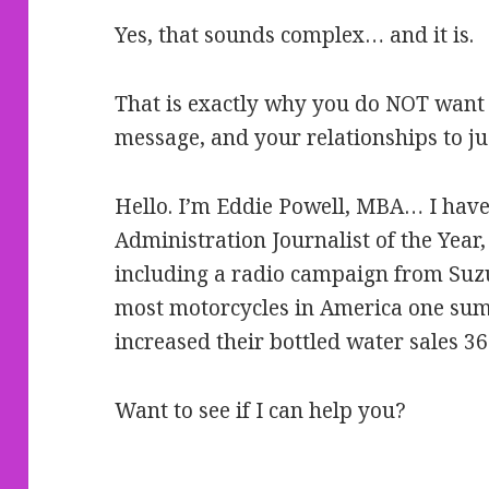
Yes, that sounds complex… and it is.
That is exactly why you do NOT want 
message, and your relationships to ju
Hello. I’m Eddie Powell, MBA… I have
Administration Journalist of the Yea
including a radio campaign from Suzu
most motorcycles in America one sum
increased their bottled water sales 3
Want to see if I can help you?