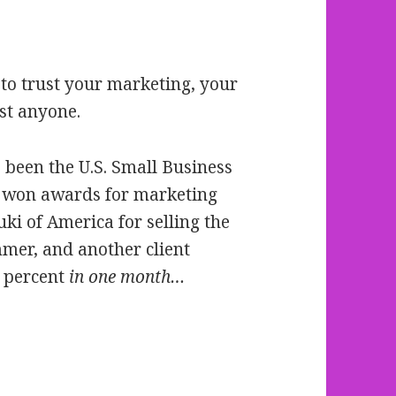
to trust your marketing, your
st anyone.
 been the U.S. Small Business
r, won awards for marketing
ki of America for selling the
mer, and another client
6 percent
in one month…