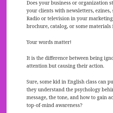
Does your business or organization s
your clients with newsletters, ezines,
Radio or television in your marketing
brochure, catalog, or some materials 
Your words matter!
It is the difference between being ign
attention but causing their action.
Sure, some kid in English class can 
they understand the psychology behin
message, the tone, and how to gain ac
top-of-mind awareness?