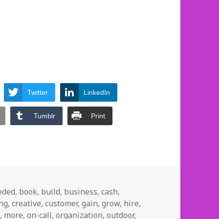
Twitter
LinkedIn
Tumblr
Print
eded
,
book
,
build
,
business
,
cash
,
ing
,
creative
,
customer
,
gain
,
grow
,
hire
,
p
,
more
,
on-call
,
organization
,
outdoor
,