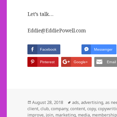
Let’s talk…
Eddie@EddiePowell.com
Facebook
Messenger
Pinterest
Google+
Email
Posted
August 28, 2018
Tags
ads
,
advertising
,
as ne
client
on
,
club
,
company
,
content
,
copy
,
copywrit
improve
,
join
,
marketing
,
media
,
membershi