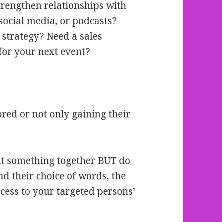
trengthen relationships with
 social media, or podcasts?
 strategy? Need a sales
for your next event?
ored or not only gaining their
put something together BUT do
d their choice of words, the
cess to your targeted persons’