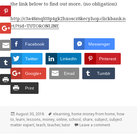
the link below to find out more.. (no obligation)
http://c3a48mql03p4gk2hxoscz8kecy.hop.clickbank.n
et/?tid=TUTORONLINE
Facebook
Messenger
Twitter
LinkedIn
Pinterest
Google+
Email
Tumblr
Print
Posted
August 30, 2018
Tags
elearning
,
home money from home
,
how
to
,
on
learn
,
lessons
,
money
,
online
,
school
,
share
,
subject
,
subject
matter expert
,
teach
,
teacher
,
tutor
Leave a comment
on You Can TU