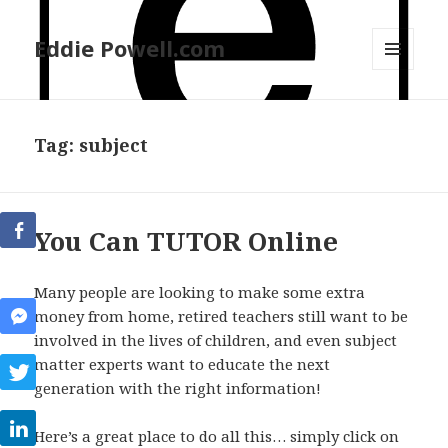
Eddie Powell.com
MENU
AND
WIDGETS
Tag: subject
You Can TUTOR Online
Many people are looking to make some extra
money from home, retired teachers still want to be
involved in the lives of children, and even subject
matter experts want to educate the next
generation with the right information!
Here’s a great place to do all this… simply click on